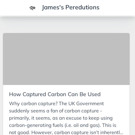
James's Peredutions
Tags
3Cs
7Ps
Achievements
Agriculture
AI
How Captured Carbon Can Be Used
Air Batteries
Why carbon capture? The UK Government
Aluminium
suddenly seems a fan of carbon capture -
Analysis
primarily, it seems, as an excuse to keep using
carbon-generating fuels (i.e. oil and gas). This is
Android
not good. However, carbon capture isn’t inherently