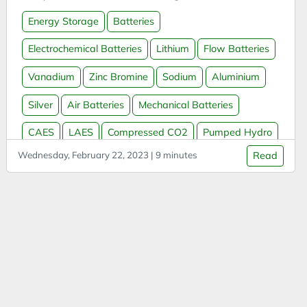
APIs
Energy Storage
Batteries
App
Arduino
Electrochemical Batteries
Lithium
Flow Batteries
Argument
Vanadium
Zinc Bromine
Sodium
Aluminium
Attitude
Silver
Air Batteries
Mechanical Batteries
Autonomous Vehicles
CAES
LAES
Compressed CO2
Pumped Hydro
AWS
Azure
Wednesday, February 22, 2023 | 9 minutes
Read
Thermal Batteries
Molten Salt
Molten Metal
Batteries
Water Batteries
Sand Batteries
Hydrogen
Biases
Massless Batteries
Grid Storage
Biochar
Blue Team Labs Online
Bonds
Book Summary