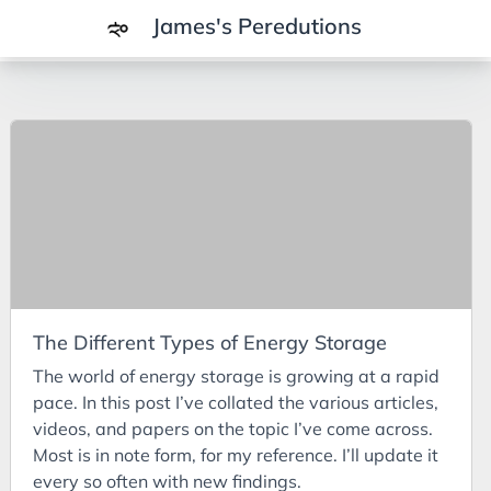
James's Peredutions
Tags
3Cs
7Ps
Achievements
Agriculture
AI
The Different Types of Energy Storage
Air Batteries
The world of energy storage is growing at a rapid
Aluminium
pace. In this post I’ve collated the various articles,
Analysis
videos, and papers on the topic I’ve come across.
Most is in note form, for my reference. I’ll update it
Android
every so often with new findings.