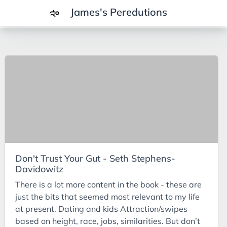
James's Peredutions
Tags
3Cs
7Ps
Achievements
Agriculture
AI
Don't Trust Your Gut - Seth Stephens-
Air Batteries
Davidowitz
Aluminium
There is a lot more content in the book - these are
Analysis
just the bits that seemed most relevant to my life
at present. Dating and kids Attraction/swipes
Android
based on height, race, jobs, similarities. But don’t