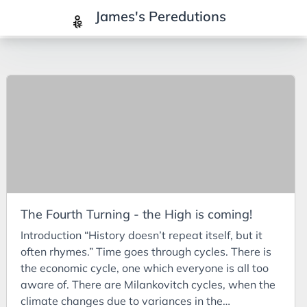
James's Peredutions
Tags
3Cs
7Ps
Achievements
Agriculture
AI
The Fourth Turning - the High is coming!
Air Batteries
Introduction “History doesn’t repeat itself, but it
Aluminium
often rhymes.” Time goes through cycles. There is
Analysis
the economic cycle, one which everyone is all too
aware of. There are Milankovitch cycles, when the
Android
climate changes due to variances in the