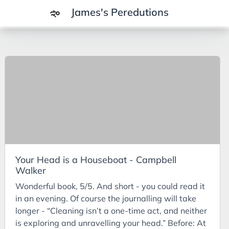
James's Peredutions
Tags
3Cs
7Ps
Achievements
Agriculture
AI
Your Head is a Houseboat - Campbell
Air Batteries
Walker
Aluminium
Wonderful book, 5/5. And short - you could read it
Analysis
in an evening. Of course the journalling will take
longer - “Cleaning isn’t a one-time act, and neither
Android
is exploring and unravelling your head.” Before: At