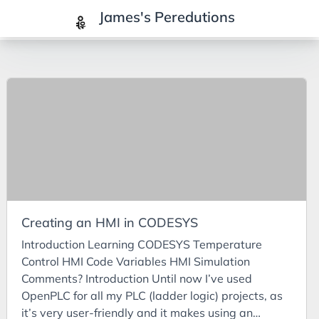
James's Peredutions
Tags
3Cs
7Ps
Achievements
Agriculture
AI
Creating an HMI in CODESYS
Air Batteries
Introduction Learning CODESYS Temperature
Aluminium
Control HMI Code Variables HMI Simulation
Analysis
Comments? Introduction Until now I’ve used
OpenPLC for all my PLC (ladder logic) projects, as
Android
it’s very user-friendly and it makes using an