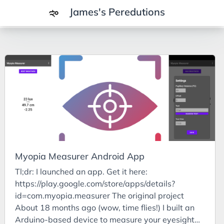
James's Peredutions
Tags
3Cs
7Ps
Achievements
Agriculture
AI
Myopia Measurer Android App
Air Batteries
Tl;dr: I launched an app. Get it here:
Aluminium
https://play.google.com/store/apps/details?
Analysis
id=com.myopia.measurer The original project
About 18 months ago (wow, time flies!) I built an
Android
Arduino-based device to measure your eyesight