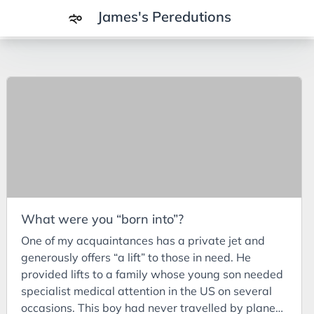
James's Peredutions
Tags
3Cs
7Ps
Achievements
Agriculture
AI
What were you “born into”?
Air Batteries
One of my acquaintances has a private jet and
Aluminium
generously offers “a lift” to those in need. He
Analysis
provided lifts to a family whose young son needed
specialist medical attention in the US on several
Android
occasions. This boy had never travelled by plane