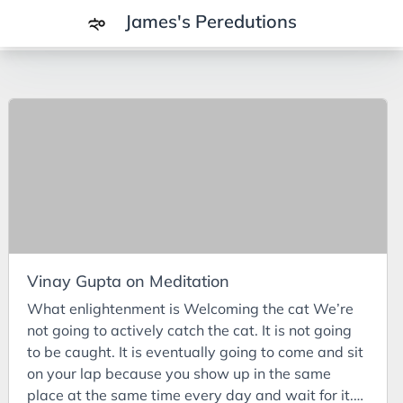
James's Peredutions
Tags
3Cs
7Ps
Achievements
Agriculture
AI
Vinay Gupta on Meditation
Air Batteries
What enlightenment is Welcoming the cat We’re
Aluminium
not going to actively catch the cat. It is not going
Analysis
to be caught. It is eventually going to come and sit
on your lap because you show up in the same
Android
place at the same time every day and wait for it.