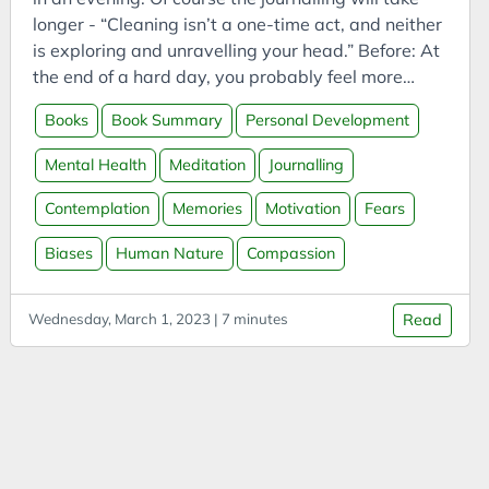
Bookmarks
longer - “Cleaning isn’t a one-time act, and neither
Books
is exploring and unravelling your head.” Before: At
Boookmarklets
the end of a hard day, you probably feel more
exhausted than a ﬂy who doesn’t quite
Buildings
Books
Book Summary
Personal Development
understand the mechanics of a window. You know
Business
the ﬂy. They can’t see the open crack in the
Mental Health
Meditation
Journalling
Business Analysis
window and, much to your vicarious frustration,
they keep ﬂying at the window pane over and over
Contemplation
Memories
Motivation
Fears
Business Intelligence
again. They deplete their energy while going
Business Model
Biases
Human Nature
Compassion
nowhere. On a day where you feel like your head
Business Model Canvas
lost the battle, and all the stuff going in won, the
ﬂy becomes very relatable.
Business Models
Wednesday, March 1, 2023 | 7 minutes
Read
CAES
Capital
Carbon
Carbon Capture