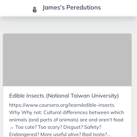
James's Peredutions
Tags
3Cs
7Ps
Achievements
Agriculture
AI
Edible Insects (National Taiwan University)
Air Batteries
https://www.coursera.org/learn/edible-insects
Aluminium
Why Why not: Cultural differences between which
Analysis
animals (and parts of animals) are and aren’t food
→ Too cute? Too scary? Disgust? Safety?
Android
Endangered? More useful alive? Bad taste?