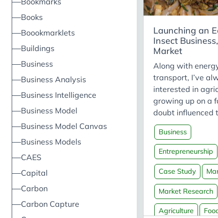
Bookmarks
Books
Launching an E
Boookmarklets
Insect Business,
Buildings
Market
Business
Along with energ
transport, I’ve a
Business Analysis
interested in agri
Business Intelligence
growing up on a 
Business Model
doubt influenced t
particular, ento
Business Model Canvas
Business
eating insects - 
Business Models
intrigued me. Asi
Entrepreneurship
CAES
the (illogical) “yuc
they’re nutritious,
Case Study
Mar
Capital
environmentally-f
Carbon
Market Research
and ethical. Cultu
Carbon Capture
the planet and th
Agriculture
Foo
history have eaten