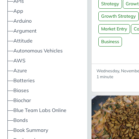
APIs
Strategy
Growt
source: Wikipedia
App
Growth Strategy
Arduino
Market Entry
Ca
Argument
Attitude
Business
Autonomous Vehicles
AWS
Azure
Wednesday, November
1 minute
Batteries
Biases
Biochar
Blue Team Labs Online
Bonds
Book Summary