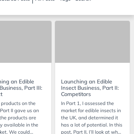
ing an Edible
Launching an Edible
Business, Part III:
Insect Business, Part II:
t
Competitors
 products on the
In Part 1, I assessed the
Part II gave us an
market for edible insects in
 the products are
the UK, and determined it
y available in the
has a lot of potential. In this
ket. We could
post, Part II, I’ll look at who