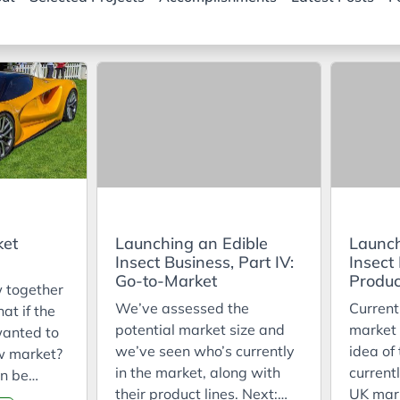
ket
Launching an Edible
Launch
Insect Business, Part IV:
Insect 
Go-to-Market
Produc
w together
We’ve assessed the
Current
hat if the
potential market size and
market 
wanted to
we’ve seen who’s currently
idea of
w market?
in the market, along with
currentl
n be
their product lines. Next:
UK mar
 image