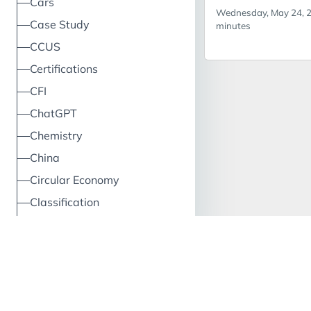
Cars
Wednesday, May 24, 2
So why don’t we 
Insects
Entomo
Case Study
minutes
client is consideri
CCUS
launching an edib
brand in the UK.
Certifications
you suggest?
CFI
ChatGPT
Chemistry
China
Circular Economy
Classification
Climate
Cloud
Clustering
CO2