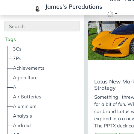
James's Peredutions
Tags
3Cs
7Ps
Achievements
Agriculture
Lotus New Mar
AI
Strategy
Air Batteries
Something I thre
for a bit of fun. W
Aluminium
car brand Lotus 
Analysis
expand into a ne
Android
The PPTX deck ca
found here. Main