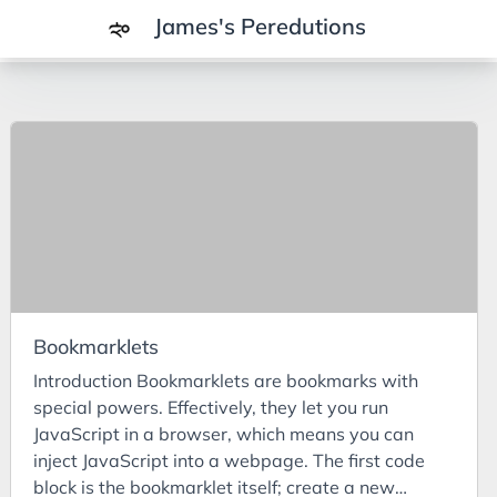
James's Peredutions
Tags
3Cs
7Ps
Achievements
Agriculture
AI
Bookmarklets
Air Batteries
Introduction Bookmarklets are bookmarks with
Aluminium
special powers. Effectively, they let you run
Analysis
JavaScript in a browser, which means you can
inject JavaScript into a webpage. The first code
Android
block is the bookmarklet itself; create a new