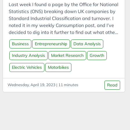
Bookmarks
Last week I found a page by the Office for National
Books
Statistics (ONS) breaking down UK companies by
Standard Industrial Classification and turnover. I
Boookmarklets
noted it in my weekly Consumption post, and I’ve
Buildings
decided to dig into it further to find out what other
Business
interesting information the ONS and Companies
Business
Entrepreneurship
Data Analysis
House may provide. The data I found last week
Business Analysis
was from 2018 - a bit old. It was filed under
Industry Analysis
Market Research
Growth
Business Intelligence
Activity, size and location, and looking there, I
Business Model
found a wealth of more up-to-date publications
Electric Vehicles
Motorbikes
and data. Two in particular stood out.
Business Model Canvas
Business Models
Wednesday, April 19, 2023 | 11 minutes
Read
CAES
Capital
Carbon
Carbon Capture