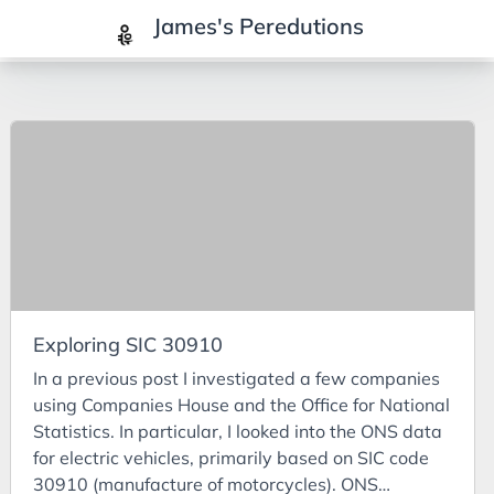
James's Peredutions
Tags
3Cs
7Ps
Achievements
Agriculture
AI
Exploring SIC 30910
Air Batteries
In a previous post I investigated a few companies
Aluminium
using Companies House and the Office for National
Analysis
Statistics. In particular, I looked into the ONS data
for electric vehicles, primarily based on SIC code
Android
30910 (manufacture of motorcycles). ONS