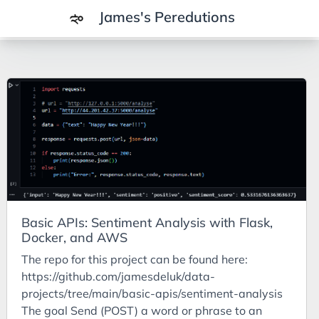
James's Peredutions
Tags
3Cs
7Ps
Achievements
Agriculture
AI
Basic APIs: Sentiment Analysis with Flask,
Air Batteries
Docker, and AWS
Aluminium
The repo for this project can be found here:
Analysis
https://github.com/jamesdeluk/data-
projects/tree/main/basic-apis/sentiment-analysis
Android
The goal Send (POST) a word or phrase to an