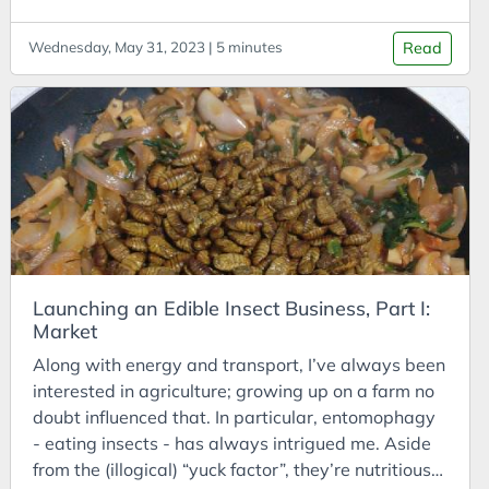
Cost of Living
or at least have the best SEO.
asia.com/Article/2018/03/19/Good-Agricultural-
Cost-Benefit Analysis
Wednesday, May 31, 2023 | 5 minutes
Read
Practices-for-cricket-farming-released-for-the-
Coursera
first-time Dortmans, B., Diener, S., Verstappen, B.,
& Zurbrügg, C. (2017). Black soldier fly biowaste
Courses
processing: a step-by-step guide. Dübendorf,
CPD
Switzerland: Eawag, Sandec.
Creativity
https://www.dora.lib4ri.ch/eawag/islandora/object
/eawag:15615 Bugsolutely. “Trying Edible Insects
Crisis
for the First Time”
Customer Analysis
https://www.bugsolutely.com/manga/
CyberDefenders
Launching an Edible Insect Business, Part I:
Cycles
Market
DAC
Along with energy and transport, I’ve always been
Data Analysis
interested in agriculture; growing up on a farm no
doubt influenced that. In particular, entomophagy
Data Science
- eating insects - has always intrigued me. Aside
Data Visualisation
from the (illogical) “yuck factor”, they’re nutritious,