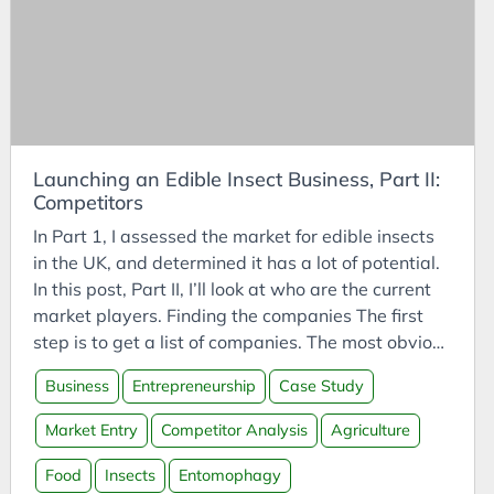
CODESYS
groups/plant-sciences/laboratory-of-
Communities
entomology/edible-insects/worldwide-species-
list.htm van Huis, A., Oonincx, D.G.A.B. The
Compassion
environmental sustainability of insects as food and
Competitor Analysis
feed https://doi.org/10.1007/s13593-017-0452-8
Compressed CO2
Fischer, B. (2019). “How to reply to some ethical
objections to entomophagy.”
Launching an Edible Insect Business, Part II:
Computing
Competitors
https://doi.org/10.1093/aesa/saz011
Conference Talk
https://warning.acfs.go.th/th/articles-and-
In Part 1, I assessed the market for edible insects
Connected Vehicles
research/view/?page=30 (มกษ) (An e-book with
in the UK, and determined it has a lot of potential.
illustrated instructions.)
Construction
In this post, Part II, I’ll look at who are the current
https://www.bugsolutely.com/wp-
market players. Finding the companies The first
Consulting
content/uploads/2018/02/GAP_ENG_Bugsolutely.p
step is to get a list of companies. The most obvious
Consumption
df
method is to use a search engine. It’s good to use a
Business
Entrepreneurship
Case Study
https://www.acfs.go.th/standard/download/GUID
Contemplation
variety of websites - Google, DuckDuckGo, Ecosia
ANCE_GAP_CRICKET_FARM.pdf
- and phrases - “edible insects uk”, “buy crickets
Contemplations
Market Entry
Competitor Analysis
Agriculture
https://entonation.com/thailand-releases-first-
uk”. Alongside providing companies to investigate
Corporate Finance
ever-good-ag-practices-cricket-farming/
further, it also shows who are the most popular -
Food
Insects
Entomophagy
https://www.foodnavigator-