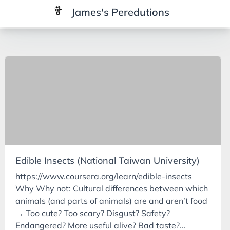
James's Peredutions
Tags
3Cs
7Ps
Achievements
Agriculture
AI
Edible Insects (National Taiwan University)
Air Batteries
https://www.coursera.org/learn/edible-insects
Aluminium
Why Why not: Cultural differences between which
Analysis
animals (and parts of animals) are and aren’t food
→ Too cute? Too scary? Disgust? Safety?
Android
Endangered? More useful alive? Bad taste?