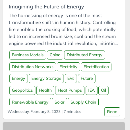
Cars
Imagining the Future of Energy
Case Study
The harnessing of energy is one of the most
CCUS
transformative shifts in human history. Controlling
Certifications
fire enabled the cooking of food, which potentially
led to an increased brain size; coal and the steam
CFI
engine powered the industrial revolution, initiating
ChatGPT
accessible intercontinental travel and the spread
Business Models
China
Distributed Energy
Chemistry
of culture; and oil turned multi-week voyages into
multi-hour trips - and our first steps off the Earth.
China
Distribution Networks
Electricity
Electrification
Energy has been instrumental in human civilisation
Circular Economy
- and will continue to be so into our future.
Energy
Energy Storage
EVs
Future
Classification
Geopolitics
Health
Heat Pumps
IEA
Oil
Climate
Renewable Energy
Solar
Supply Chain
Cloud
Wednesday, February 8, 2023 | 7 minutes
Read
Clustering
Transmission Networks
V2G
Vertical Farming
CO2
War
Wind