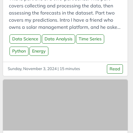
Bookmarks
covers collecting and processing the data, then
Books
assessing the forecasts in the dataset. Part two
Boookmarklets
covers my predictions. Intro I have a friend who
owns a solar management platform, and he asked
Buildings
me to investigate some solar PV generation data
Business
Data Science
Data Analysis
Time Series
provided by Elia, one of Belgium’s transmission
Business Analysis
system operators. The data includes measured
Python
Energy
solar PV generation by region, along with their
Business Intelligence
various forecasts.
Business Model
Sunday, November 3, 2024 | 15 minutes
Read
Business Model Canvas
Business Models
CAES
Capital
Carbon
Carbon Capture