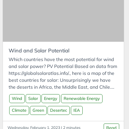
CODESYS
Communities
Compassion
Competitor Analysis
Compressed CO2
Computing
Wind and Solar Potential
Conference Talk
Which countries have the most potential for wind
Connected Vehicles
and solar power? PV Potential Based on data from
https://globalsolaratlas.info/., here is a map of the
Construction
best countries for solar: Unsurprisingly we have
Consulting
the deserts in Africa, the Middle East, and Chile.
Consumption
The map on the source website has much more
Wind
Solar
Energy
Renewable Energy
precise intra-country data, so it is definitely worth
Contemplation
checking out. Wind Potential Based on data from
Climate
Green
Desertec
IEA
Contemplations
https://globalwindatlas.info/, here is a map of the
Corporate Finance
best countries for wind:
Wednesday, February 1, 2023 | 2 minutes
Read