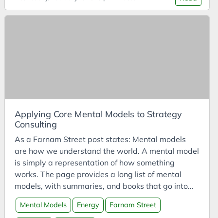
Cost of Living
Cost-Benefit Analysis
Coursera
Courses
CPD
Creativity
Crisis
Customer Analysis
Applying Core Mental Models to Strategy
Consulting
CyberDefenders
As a Farnam Street post states: Mental models
Cycles
are how we understand the world. A mental model
DAC
is simply a representation of how something
Data Analysis
works. The page provides a long list of mental
models, with summaries, and books that go into
Data Science
further detail. According to FS, there are nine
Data Visualisation
Mental Models
Energy
Farnam Street
“core” mental models: The Map is Not the Territory