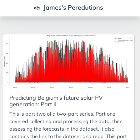
James's Peredutions
Tags
3Cs
7Ps
Achievements
Agriculture
AI
Predicting Belgium’s future solar PV
Air Batteries
generation: Part II
Aluminium
This is part two of a two-part series. Part one
Analysis
covered collecting and processing the data, then
assessing the forecasts in the dataset. It also
Android
contains the link to the dataset and repo. This part