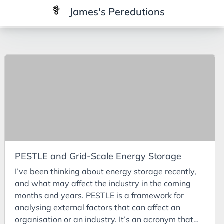
James's Peredutions
Tags
3Cs
7Ps
Achievements
Agriculture
AI
PESTLE and Grid-Scale Energy Storage
Air Batteries
I’ve been thinking about energy storage recently,
Aluminium
and what may affect the industry in the coming
Analysis
months and years. PESTLE is a framework for
analysing external factors that can affect an
Android
organisation or an industry. It’s an acronym that