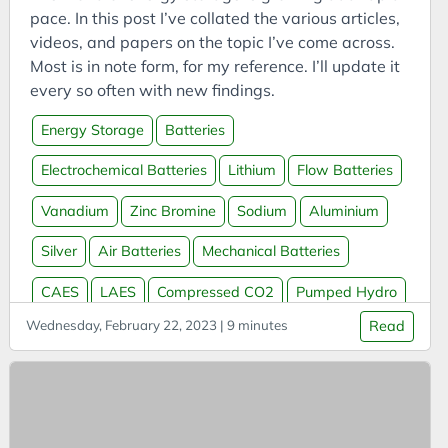
Bookmarks
pace. In this post I’ve collated the various articles,
Books
videos, and papers on the topic I’ve come across.
Most is in note form, for my reference. I’ll update it
Boookmarklets
every so often with new findings.
Buildings
Energy Storage
Batteries
Business
Business Analysis
Electrochemical Batteries
Lithium
Flow Batteries
Business Intelligence
Vanadium
Zinc Bromine
Sodium
Aluminium
Business Model
Silver
Air Batteries
Mechanical Batteries
Business Model Canvas
Business Models
CAES
LAES
Compressed CO2
Pumped Hydro
CAES
Wednesday, February 22, 2023 | 9 minutes
Read
Thermal Batteries
Molten Salt
Molten Metal
Capital
Water Batteries
Sand Batteries
Hydrogen
Carbon
Massless Batteries
Grid Storage
Carbon Capture