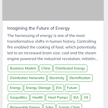
Cars
Case Study
CCUS
Certifications
Imagining the Future of Energy
CFI
The harnessing of energy is one of the most
ChatGPT
transformative shifts in human history. Controlling
fire enabled the cooking of food, which potentially
Chemistry
led to an increased brain size; coal and the steam
China
engine powered the industrial revolution, initiating
Circular Economy
accessible intercontinental travel and the spread
Business Models
China
Distributed Energy
of culture; and oil turned multi-week voyages into
Classification
multi-hour trips - and our first steps off the Earth.
Climate
Distribution Networks
Electricity
Electrification
Energy has been instrumental in human civilisation
Cloud
- and will continue to be so into our future.
Energy
Energy Storage
EVs
Future
Clustering
Geopolitics
Health
Heat Pumps
IEA
Oil
CO2
Renewable Energy
Solar
Supply Chain