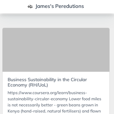
James's Peredutions
Tags
3Cs
7Ps
Achievements
Agriculture
AI
Business Sustainability in the Circular
Air Batteries
Economy (RH/UoL)
Aluminium
https://www.coursera.org/learn/business-
Analysis
sustainability-circular-economy Lower food miles
is not necessarily better - green beans grown in
Android
Kenya (hand-raised, natural fertilisers) and flown