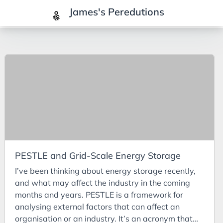
James's Peredutions
Tags
3Cs
7Ps
Achievements
Agriculture
AI
PESTLE and Grid-Scale Energy Storage
Air Batteries
I’ve been thinking about energy storage recently,
Aluminium
and what may affect the industry in the coming
Analysis
months and years. PESTLE is a framework for
analysing external factors that can affect an
Android
organisation or an industry. It’s an acronym that