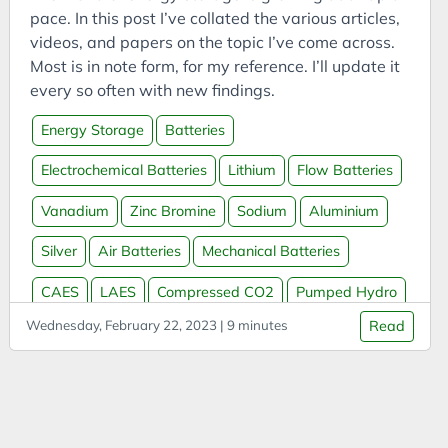
Bookmarks
pace. In this post I’ve collated the various articles,
Books
videos, and papers on the topic I’ve come across.
Most is in note form, for my reference. I’ll update it
Boookmarklets
every so often with new findings.
Buildings
Energy Storage
Batteries
Business
Business Analysis
Electrochemical Batteries
Lithium
Flow Batteries
Business Intelligence
Vanadium
Zinc Bromine
Sodium
Aluminium
Business Model
Silver
Air Batteries
Mechanical Batteries
Business Model Canvas
Business Models
CAES
LAES
Compressed CO2
Pumped Hydro
CAES
Wednesday, February 22, 2023 | 9 minutes
Read
Thermal Batteries
Molten Salt
Molten Metal
Capital
Water Batteries
Sand Batteries
Hydrogen
Carbon
Massless Batteries
Grid Storage
Carbon Capture