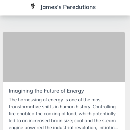
James's Peredutions
Tags
3Cs
7Ps
Achievements
Agriculture
AI
Imagining the Future of Energy
Air Batteries
The harnessing of energy is one of the most
Aluminium
transformative shifts in human history. Controlling
Analysis
fire enabled the cooking of food, which potentially
led to an increased brain size; coal and the steam
Android
engine powered the industrial revolution, initiating