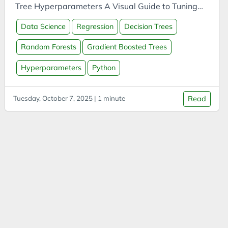
APIs
Tree Hyperparameters A Visual Guide to Tuning
App
Random Forest Hyperparameters A Visual Guide
Data Science
Regression
Decision Trees
to Tuning Gradient Boosted Tree
Arduino
Hyperparameters
Random Forests
Gradient Boosted Trees
Argument
Attitude
Hyperparameters
Python
Autonomous Vehicles
Tuesday, October 7, 2025 | 1 minute
Read
AWS
Azure
Batteries
Biases
Biochar
Blue Team Labs Online
Bonds
Book Summary