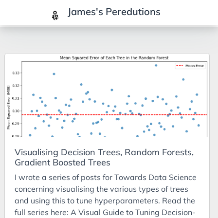
James's Peredutions
Tags
3Cs
7Ps
Achievements
Agriculture
AI
Visualising Decision Trees, Random Forests,
Air Batteries
Gradient Boosted Trees
Aluminium
I wrote a series of posts for Towards Data Science
Analysis
concerning visualising the various types of trees
and using this to tune hyperparameters. Read the
Android
full series here: A Visual Guide to Tuning Decision-