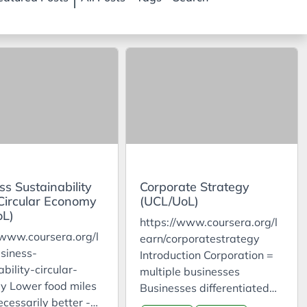
ss Sustainability
Corporate Strategy
 Circular Economy
(UCL/UoL)
oL)
https://www.coursera.org/l
/www.coursera.org/l
earn/corporatestrategy
siness-
Introduction Corporation =
bility-circular-
multiple businesses
y Lower food miles
Businesses differentiated
ecessarily better -
by who, what, how