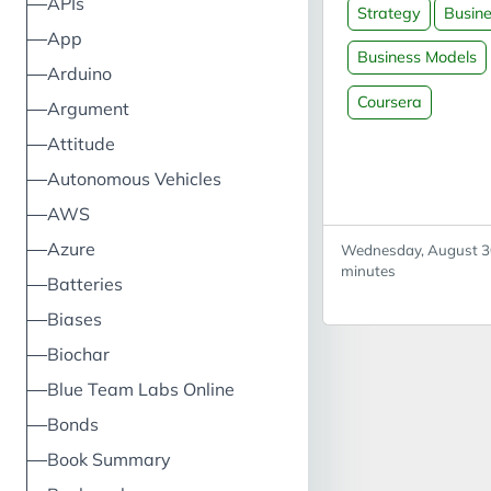
APIs
Strategy
Busin
Versus strategy: 
App
model can be used
Business Models
Arduino
competitive analy
portfolio analysis
Coursera
Argument
(corporate strate
Attitude
business analysis
Autonomous Vehicles
models Odyssey 3
business model
AWS
components valu
Azure
Wednesday, August 30
proposition (what
minutes
Batteries
price) value archi
(how - value chai
Biases
resources, compe
Biochar
profit equation (r
Blue Team Labs Online
costs) Business m
canvas overlap c
Bonds
segments, custo
Book Summary
relationships, val