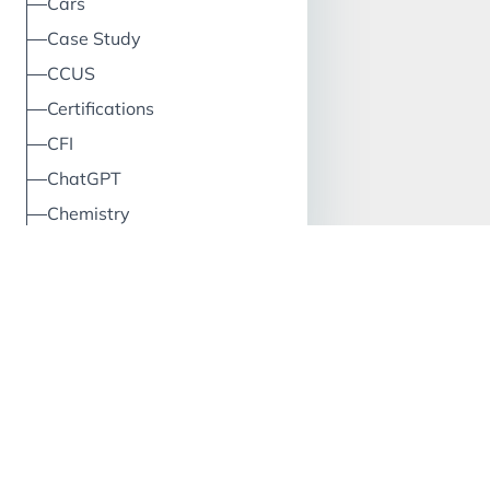
Cars
Case Study
CCUS
Certifications
CFI
ChatGPT
Chemistry
China
Circular Economy
Classification
Climate
Cloud
Clustering
CO2