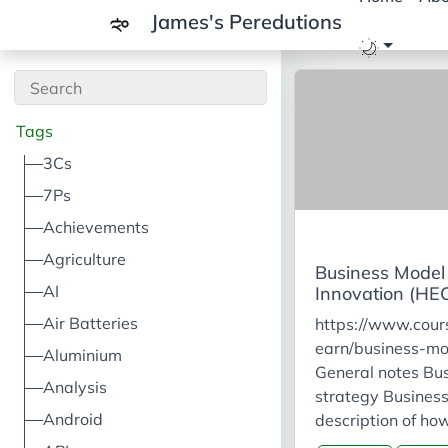
James's Peredutions
Tags
3Cs
7Ps
Achievements
Agriculture
Business Model
AI
Innovation (HEC
Air Batteries
https://www.cours
earn/business-mo
Aluminium
General notes Bus
Analysis
strategy Business
Android
description of ho
company generate