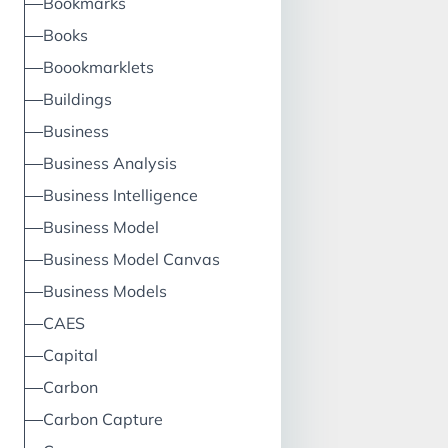
Bookmarks
proposition = val
proposition key p
Books
key activities, key
Boookmarklets
resources, channe
Buildings
architecture reve
stream, cost struc
Business
profit equation I
Business Analysis
What: Product, pr
Business Intelligence
managerial, busi
Business Model
Business Model Canvas
Business Models
CAES
Capital
Carbon
Carbon Capture