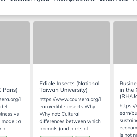
Edible Insects (National
Busine
 Paris)
Taiwan University)
in the
(RH/U
era.org/l
https://www.coursera.org/l
https:/
del
earn/edible-insects Why
earn/bu
iness vs
Why not: Cultural
sustaina
 model: a
differences between which
econom
w a
animals (and parts of
is not n
s profit
animals) are and aren’t