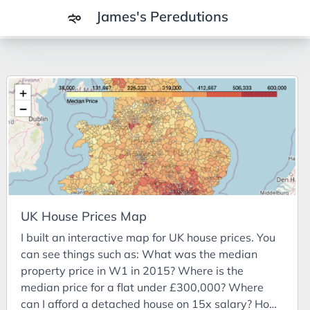
James's Peredutions
Tags
3Cs
7Ps
Achievements
Agriculture
AI
UK House Prices Map
Air Batteries
I built an interactive map for UK house prices. You
Aluminium
can see things such as: What was the median
Analysis
property price in W1 in 2015? Where is the
median price for a flat under £300,000? Where
Android
can I afford a detached house on 15x salary? How