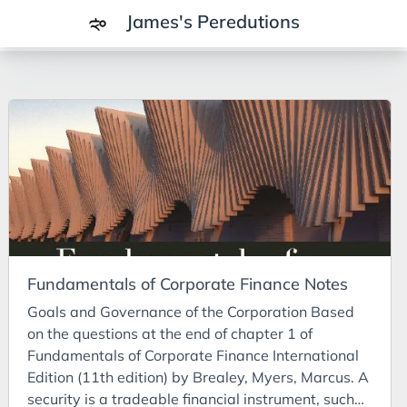
James's Peredutions
Tags
3Cs
7Ps
Achievements
Agriculture
AI
Fundamentals of Corporate Finance Notes
Air Batteries
Goals and Governance of the Corporation Based
Aluminium
on the questions at the end of chapter 1 of
Analysis
Fundamentals of Corporate Finance International
Edition (11th edition) by Brealey, Myers, Marcus. A
Android
security is a tradeable financial instrument, such