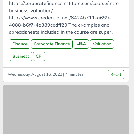
Cars
https://corporatefinanceinstitute.com/course/intro-
Case Study
business-valuation/
https://www.credential.net/6424b711-a689-
CCUS
4088-b6f7-4e389cedff20 The examples and
Certifications
spreadsheets included in the course are super
CFI
useful! All also available here:
Finance
Corporate Finance
M&A
Valuation
https://learn.corporatefinanceinstitute.com/resourc
ChatGPT
es/templates/ General Corporate Finance Asset
Business
CFI
Chemistry
valuation technique (based on replacement cost,
China
liquidation value) isn’t used much so not in this
Wednesday, August 16, 2023 | 4 minutes
Read
course Enterprise value (assets) = equity value
Circular Economy
(market cap = shares * price) + net debt (debt -
Classification
cash) Capital structure = debt to equity ratio
Climate
Payment order: vendors/employees (COGS) →
debt holders (interest) → government (tax) →
Cloud
shareholders (net earnings)
Clustering
CO2