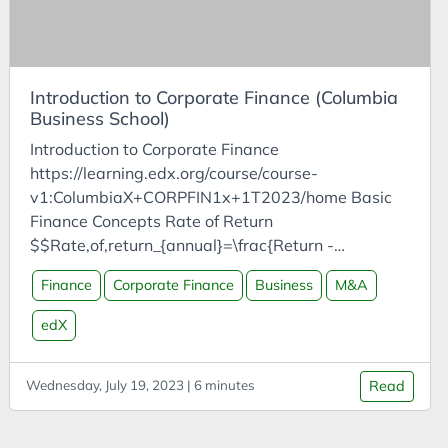
Cost of Living
values arguments (or use XNPV).”
Cost-Benefit Analysis
Coursera
Introduction to Corporate Finance (Columbia
Courses
Business School)
CPD
Introduction to Corporate Finance
Creativity
https://learning.edx.org/course/course-
Crisis
v1:ColumbiaX+CORPFIN1x+1T2023/home Basic
Finance Concepts Rate of Return
Customer Analysis
$$Rate,of,return_{annual}=\frac{Return -
CyberDefenders
initial,investment}{Initial,investment}=\frac{Gain}
Finance
Corporate Finance
Business
M&A
Cycles
{Initial,investment}$$ Ex: Invest £100k, return
£50k $$Rate,of,return_{annual}=\frac{50-100}
DAC
edX
{100}=-50%$$ Future Value
Data Analysis
$$Future,value=Present,value\times(1+rate,of,retu
Wednesday, July 19, 2023 | 6 minutes
Read
Data Science
rn)$$ Compounding Future Value
$$FV_{t,years}=PV\times(1+r)^t$$ Ex: Invest
Data Visualisation
£100k, RoR = 10%