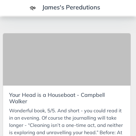
James's Peredutions
Tags
3Cs
7Ps
Achievements
Agriculture
AI
Your Head is a Houseboat - Campbell
Air Batteries
Walker
Aluminium
Wonderful book, 5/5. And short - you could read it
Analysis
in an evening. Of course the journalling will take
longer - “Cleaning isn’t a one-time act, and neither
Android
is exploring and unravelling your head.” Before: At