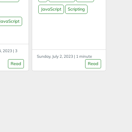
marklet
2 Replace: ^((^[^\S$]?(?=\S)
JavaScript
Scripting
ew
(?:.)+$)[\S\s]*?)^\2$(?:\n)?
 this code
with $1 Find lines excluding
JavaScript
second
specific string Option 1
 unencoded
((?!STRING).)*$ Option 2 ^(?:
 this can
(?!STRING).)*$ Find Korean/
t through
한글 text [가-힣] Javascript
, 2023 | 3
reator
Select all text by class/ID
Sunday, July 2, 2023 | 1 minute
ols.
etc Also TagName, ID, …
Read
Read
on timer
a=document.getElementsB
ng a
yClassName('CLASS');b=
ut, which
[];Array.from(a).forEach((e)=
out.
>
{b.push(e.innerText)});c=b.t
oString();copy(c);