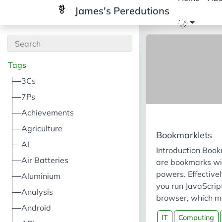
James's Peredutions
Tags
3Cs
7Ps
Achievements
Agriculture
Bookmarklets
AI
Introduction Book
Air Batteries
are bookmarks wi
powers. Effectivel
Aluminium
you run JavaScript
Analysis
browser, which m
Android
can inject JavaScr
IT
Computing
webpage. The fir