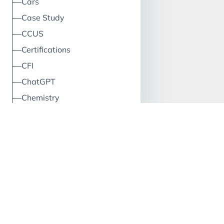
Cars
Case Study
CCUS
Certifications
CFI
ChatGPT
Chemistry
China
Circular Economy
Classification
Climate
Cloud
Clustering
CO2