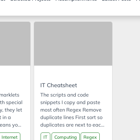
IT Cheatsheet
marklets
The scripts and code
th special
snippets I copy and paste
y, they let
most often Regex Remove
 in a
duplicate lines First sort so
eans you
duplicates are next to each
ipt into a
other Option 1 Replace:
Internet
IT
Computing
Regex
st code
^(.*)(\n\1)+$ with $1 Option