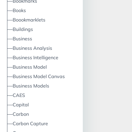
Bookmarks
Books
Boookmarklets
Buildings
Business
Business Analysis
Business Intelligence
Business Model
Business Model Canvas
Business Models
CAES
Capital
Carbon
Carbon Capture