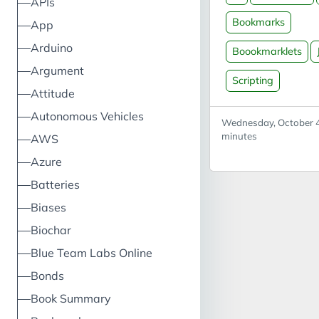
APIs
block is the book
Bookmarks
App
itself; create a n
Arduino
bookmark and use
Boookmarklets
as the URL. The 
Argument
Scripting
code block is the
Attitude
naked JavaScript;
Autonomous Vehicles
be edited then pu
Wednesday, October 4
the bookmarklet c
minutes
AWS
found in Useful to
Azure
Reload webpage 
Batteries
Useful for stoppi
webpage timing o
Biases
may also log you 
Biochar
Blue Team Labs Online
Bonds
Book Summary