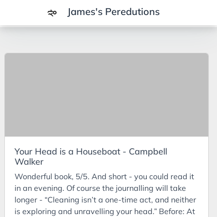
James's Peredutions
Tags
3Cs
7Ps
Achievements
Agriculture
AI
Your Head is a Houseboat - Campbell
Air Batteries
Walker
Aluminium
Wonderful book, 5/5. And short - you could read it
Analysis
in an evening. Of course the journalling will take
longer - “Cleaning isn’t a one-time act, and neither
Android
is exploring and unravelling your head.” Before: At