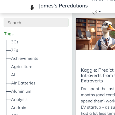
James's Peredutions
Tags
3Cs
7Ps
Achievements
Agriculture
Kaggle: Predict
AI
Introverts from 
Extroverts
Air Batteries
I’ve spent the las
Aluminium
months (and conti
Analysis
spend them) work
EV startup - as su
Android
had a lot less time