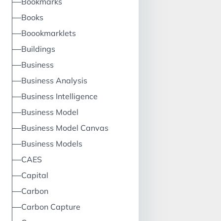
Bookmarks
Books
Boookmarklets
Buildings
Business
Business Analysis
Business Intelligence
Business Model
Business Model Canvas
Business Models
CAES
Capital
Carbon
Carbon Capture