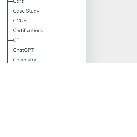
Cars
Case Study
CCUS
Certifications
CFI
ChatGPT
Chemistry
China
Circular Economy
Classification
Climate
Cloud
Clustering
CO2