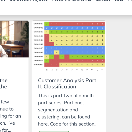
 the
Customer Analysis Part
the
II: Classification
This is part two of a multi-
t few
part series. Part one,
nue to
segmentation and
ing for an
clustering, can be found
ch, I’ve
here. Code for this section
 for
can be found in the repo: