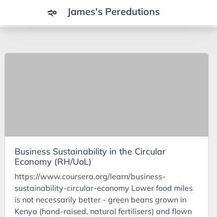
James's Peredutions
Tags
3Cs
7Ps
Achievements
Agriculture
AI
Business Sustainability in the Circular
Air Batteries
Economy (RH/UoL)
Aluminium
https://www.coursera.org/learn/business-
Analysis
sustainability-circular-economy Lower food miles
is not necessarily better - green beans grown in
Android
Kenya (hand-raised, natural fertilisers) and flown