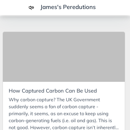
James's Peredutions
Tags
3Cs
7Ps
Achievements
Agriculture
AI
How Captured Carbon Can Be Used
Air Batteries
Why carbon capture? The UK Government
Aluminium
suddenly seems a fan of carbon capture -
Analysis
primarily, it seems, as an excuse to keep using
carbon-generating fuels (i.e. oil and gas). This is
Android
not good. However, carbon capture isn’t inherently