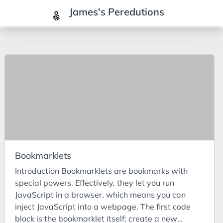
James's Peredutions
Tags
3Cs
7Ps
Achievements
Agriculture
AI
Bookmarklets
Air Batteries
Introduction Bookmarklets are bookmarks with
Aluminium
special powers. Effectively, they let you run
Analysis
JavaScript in a browser, which means you can
inject JavaScript into a webpage. The first code
Android
block is the bookmarklet itself; create a new