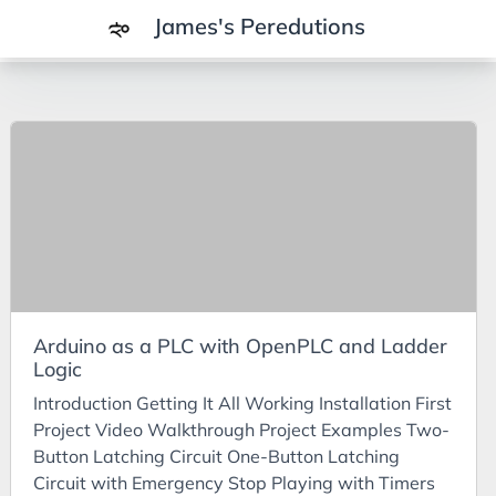
James's Peredutions
Tags
3Cs
7Ps
Achievements
Agriculture
AI
Arduino as a PLC with OpenPLC and Ladder
Air Batteries
Logic
Aluminium
Introduction Getting It All Working Installation First
Analysis
Project Video Walkthrough Project Examples Two-
Button Latching Circuit One-Button Latching
Android
Circuit with Emergency Stop Playing with Timers