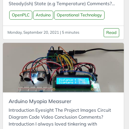
APIs
Steady(ish) State (e.g Temperature) Comments?
App
Introduction PLCs (programmable logic controllers)
OpenPLC
Arduino
Operational Technology
are used within the operational technology (OT)
Arduino
space, such as in the industrial control systems
Argument
(ICS) that manage manufacturing, energy
Monday, September 20, 2021 | 5 minutes
Read
Attitude
generation, and robotics. PLCs are often
integrated into SCADA systems, where a PLC is
Autonomous Vehicles
used to monitor inputs (e.g. temperature) and
AWS
adjust outputs (e.g. motors) of a control system.
Azure
Batteries
Biases
Biochar
Arduino Myopia Measurer
Blue Team Labs Online
Introduction Eyesight The Project Images Circuit
Bonds
Diagram Code Video Conclusion Comments?
Book Summary
Introduction I always loved tinkering with