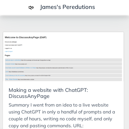
James's Peredutions
Tags
3Cs
7Ps
Achievements
Agriculture
AI
Making a website with ChatGPT:
Air Batteries
DiscussAnyPage
Aluminium
Summary I went from an idea to a live website
Analysis
using ChatGPT in only a handful of prompts and a
couple of hours, writing no code myself, and only
Android
copy and pasting commands. URL: