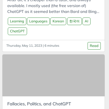
Cars
available. I mostly used (the free version of)
Case Study
ChatGPT as it seemed better than Bard and Bing.
CCUS
What’s the word? Quizzing on words, flash-card
Learning
Languages
Korean
한국어
AI
style, can be useful, but tends to be a bit boring
Certifications
(sorry Anki, Memrise, Quizlet, etc). Instead, ask
ChatGPT
CFI
ChatGPT to define a word. It will explain the word,
ChatGPT
and you can guess what it is. You can even ask for
Thursday, May 11, 2023 | 6 minutes
Read
hints! This worked pretty well, although it does
Chemistry
have a habit of saying what the word is even if
China
you tell it not to.
Circular Economy
Classification
Climate
Cloud
Clustering
CO2
Fallacies, Politics, and ChatGPT