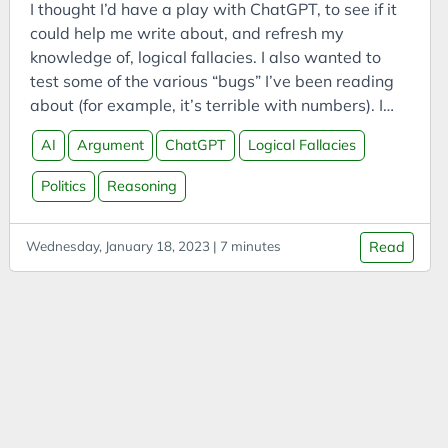
CODESYS
I thought I’d have a play with ChatGPT, to see if it
could help me write about, and refresh my
Communities
knowledge of, logical fallacies. I also wanted to
Compassion
test some of the various “bugs” I’ve been reading
Competitor Analysis
about (for example, it’s terrible with numbers). I
asked it for a list of common logical fallacies, then
Compressed CO2
AI
Argument
ChatGPT
Logical Fallacies
asked it to provide definitions and real examples
Computing
from political debates. The answers are copy-
Politics
Reasoning
Conference Talk
pasted from ChatGPT with minimal editing. My
thoughts on the entire process are further down.
Connected Vehicles
Wednesday, January 18, 2023 | 7 minutes
Read
Construction
Consulting
Consumption
Contemplation
Contemplations
Corporate Finance