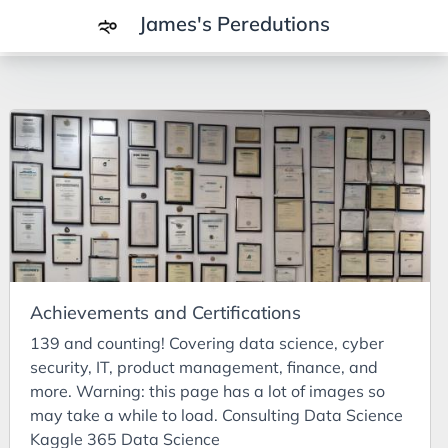
James's Peredutions
Tags
3Cs
7Ps
Achievements
Agriculture
AI
Achievements and Certifications
Air Batteries
139 and counting! Covering data science, cyber
Aluminium
security, IT, product management, finance, and
Analysis
more. Warning: this page has a lot of images so
may take a while to load. Consulting Data Science
Android
Kaggle 365 Data Science