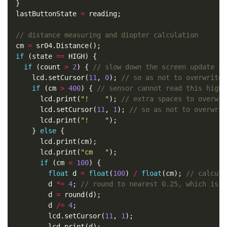
  lastButtonState 
=
  cm 
=
if
 (state 
==
if
 (count 
>
2
) { 
      lcd.setCursor(
11
, 
0
); 
if
 (cm 
>
400
) { 
        lcd.print(
"!    "
); 
        lcd.setCursor(
11
, 
1
); 
        lcd.print(
"!    "
      } 
else
        lcd.print(
"cm   "
if
 (cm 
<
100
float
 d 
=
float
(
100
) 
/
float
(cm); 
          d 
*=
4
; 
          d 
=
          d 
/=
4
          lcd.setCursor(
11
, 
1