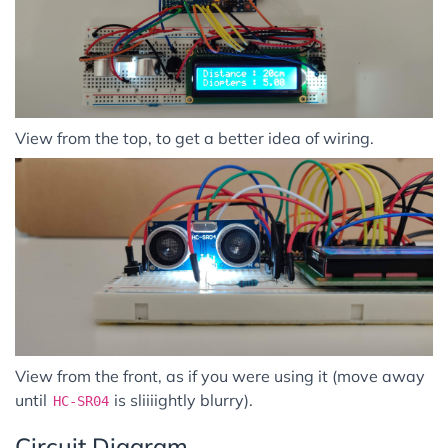
View from the top, to get a better idea of wiring.
View from the front, as if you were using it (move away
until
is sliiiightly blurry).
HC-SR04
Circuit Diagram