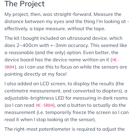
The Project
My project, then, was straight-forward. Measure the
distance between my eyes and the thing I’m looking at -
effectively, a tape measure, without the tape.
The kit I bought included an ultrasound device, which
does 2~400cm with +-3mm accuracy. This seemed like
a reasonable (and the only) option. Even better, the
device board has the device name written on it (
HC-
), so I can use this to focus on while the sensors are
SR04
pointing directly at my face!
I also added an LCD screen, to display the results (the
centimetre measurement, and converted to diopters), a
adjustable-brightness LED for measuring in dark rooms
(so I can read
), and a button to actually do the
HC-SR04
measurement (i.e. temporarily freeze the screen so I can
read it when I stop looking at the sensor).
The right-most potentiometer is required to adjust the