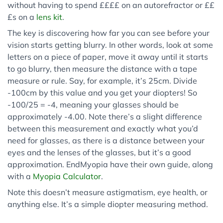
without having to spend ££££ on an autorefractor or ££
£s on a
lens
kit
.
The key is discovering how far you can see before your
vision starts getting blurry. In other words, look at some
letters on a piece of paper, move it away until it starts
to go blurry, then measure the distance with a tape
measure or rule. Say, for example, it’s 25cm. Divide
-100cm by this value and you get your diopters! So
-100/25 = -4, meaning your glasses should be
approximately -4.00. Note there’s a slight difference
between this measurement and exactly what you’d
need for glasses, as there is a distance between your
eyes and the lenses of the glasses, but it’s a good
approximation. EndMyopia have their own guide, along
with a
Myopia Calculator
.
Note this doesn’t measure astigmatism, eye health, or
anything else. It’s a simple diopter measuring method.