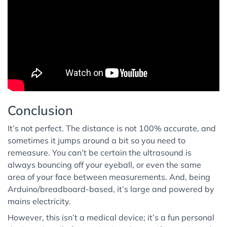
Conclusion
It’s not perfect. The distance is not 100% accurate, and
sometimes it jumps around a bit so you need to
remeasure. You can’t be certain the ultrasound is
always bouncing off your eyeball, or even the same
area of your face between measurements. And, being
Arduino/breadboard-based, it’s large and powered by
mains electricity.
However, this isn’t a medical device; it’s a fun personal