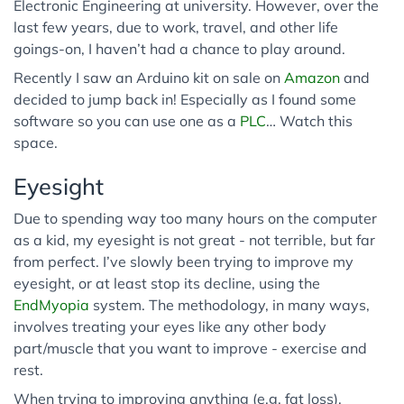
Electronic Engineering at university. However, over the
last few years, due to work, travel, and other life
goings-on, I haven’t had a chance to play around.
Recently I saw an Arduino kit on sale on
Amazon
and
decided to jump back in! Especially as I found some
software so you can use one as a
PLC
… Watch this
space.
Eyesight
Due to spending way too many hours on the computer
as a kid, my eyesight is not great - not terrible, but far
from perfect. I’ve slowly been trying to improve my
eyesight, or at least stop its decline, using the
EndMyopia
system. The methodology, in many ways,
involves treating your eyes like any other body
part/muscle that you want to improve - exercise and
rest.
When trying to improving anything (e.g. fat loss),