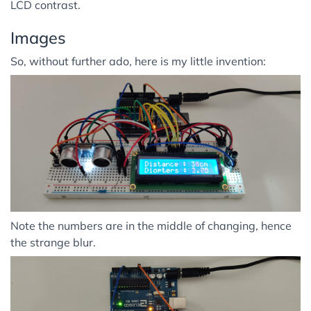
LCD contrast.
Images
So, without further ado, here is my little invention:
Note the numbers are in the middle of changing, hence
the strange blur.