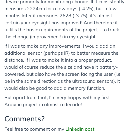
device primarily for monitoring change. If it consistently
measures 22
24cm for a few days (
-4.25), but a few
months later it measures 26
28 (
-3.75), it’s almost
certain your eyesight has improved! And therefore it
fulfills the basic requirements of the project - to track
the change (improvement!) in my eyesight.
If I was to make any improvements, I would add an
additional sensor (perhaps IR) to better measure the
distance. If I was to make it into a proper product, I
would of course reduce the size and have it battery-
powered, but also have the screen facing the user (i.e.
be in the same direction as the ultrasound sensors). It
would also be good to add a memory function.
But apart from that, I’m very happy with my first
Arduino project in almost a decade!
Comments?
Feel free to comment on my
LinkedIn post