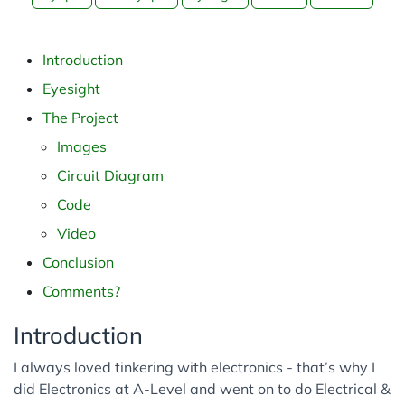
Python
Web
Introduction
Cyber Security
Eyesight
The Project
Images
Circuit Diagram
Code
Video
Conclusion
Comments?
Introduction
I always loved tinkering with electronics - that’s why I
did Electronics at A-Level and went on to do Electrical &