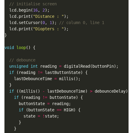
  lcd.begin(
16
, 
2
  lcd.print(
"Distance : "
  lcd.setCursor(
0
, 
1
); 
  lcd.print(
"Diopters : "
void
loop
unsigned
int
 reading 
=
if
 (reading 
!=
    lastDebounceTime 
=
if
 ((millis() 
-
 lastDebounceTime) 
>
if
 (reading 
!=
      buttonState 
=
if
 (buttonState 
==
        state 
=
!