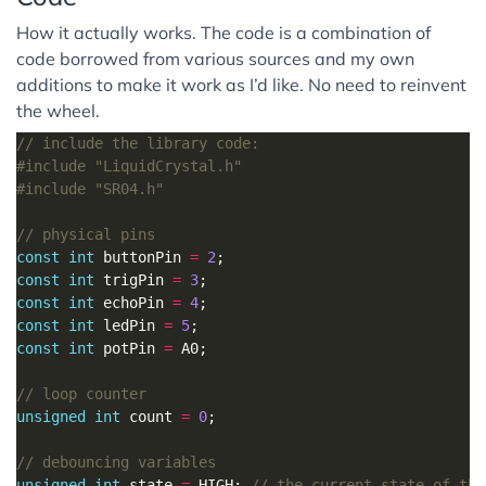
How it actually works. The code is a combination of
code borrowed from various sources and my own
additions to make it work as I’d like. No need to reinvent
the wheel.
#include
"LiquidCrystal.h"
#include
"SR04.h"
const
int
 buttonPin 
=
2
const
int
 trigPin 
=
3
const
int
 echoPin 
=
4
const
int
 ledPin 
=
5
const
int
 potPin 
=
unsigned
int
 count 
=
0
unsigned
int
 state 
=
 HIGH; 