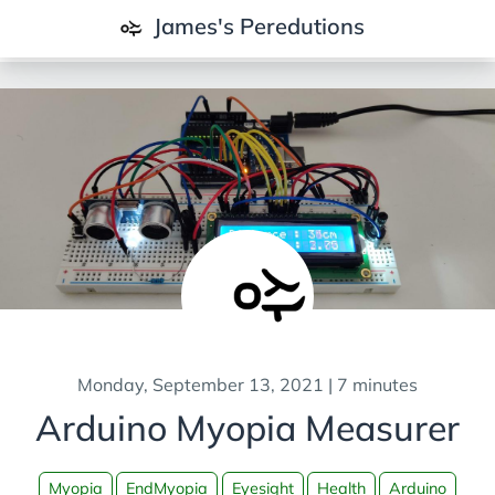
James's Peredutions
All Posts
Data and Analytics
Business and Consulting
Climate and Energy
Cognition and Learning
Contemplations and Society
IT and Technology
Monday, September 13, 2021 | 7 minutes
Projects
Arduino Myopia Measurer
Android
Arduino
Myopia
EndMyopia
Eyesight
Health
Arduino