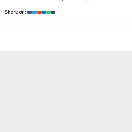
Share on: