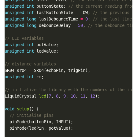
unsigned
int
 buttonState; 
unsigned
int
 lastButtonState 
=
 LOW; 
unsigned
long
 lastDebounceTime 
=
0
; 
unsigned
long
 debounceDelay 
=
50
; 
unsigned
int
unsigned
int
SR04 sr04 
=
unsigned
int
LiquidCrystal 
lcd
(
7
, 
8
, 
9
, 
10
, 
11
, 
12
void
setup