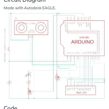
Made with Autodesk EAGLE.
Code