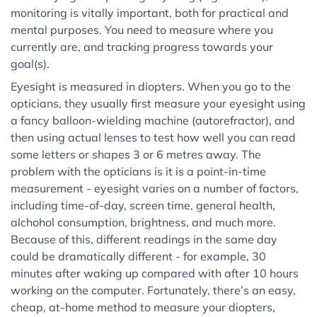
monitoring is vitally important, both for practical and
mental purposes. You need to measure where you
currently are, and tracking progress towards your
goal(s).
Eyesight is measured in diopters. When you go to the
opticians, they usually first measure your eyesight using
a fancy balloon-wielding machine (autorefractor), and
then using actual lenses to test how well you can read
some letters or shapes 3 or 6 metres away. The
problem with the opticians is it is a point-in-time
measurement - eyesight varies on a number of factors,
including time-of-day, screen time, general health,
alchohol consumption, brightness, and much more.
Because of this, different readings in the same day
could be dramatically different - for example, 30
minutes after waking up compared with after 10 hours
working on the computer. Fortunately, there’s an easy,
cheap, at-home method to measure your diopters,