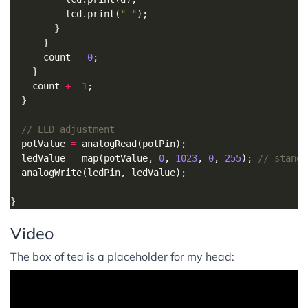
          lcd.print(
" "
      count 
=
0
    count 
+=
1
  potValue 
=
  ledValue 
=
 map(potValue, 
0
, 
1023
, 
0
, 
255
); 
Video
The box of tea is a placeholder for my head: